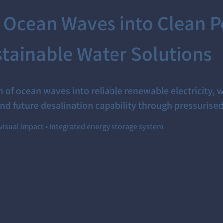
 Ocean Waves into Clean P
tainable Water Solutions
 of ocean waves into reliable renewable electricity, w
nd future desalination capability through pressurise
visual impact • Integrated energy storage system