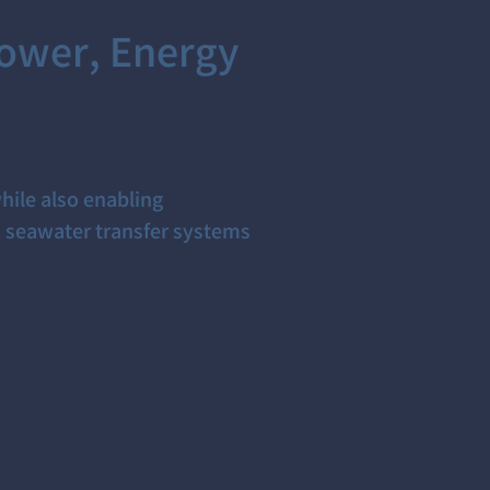
ower, Energy
hile also enabling
d seawater transfer systems