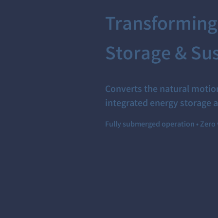
Transforming
Storage & Sus
Converts the natural motion
integrated energy storage a
Fully submerged operation • Zero 